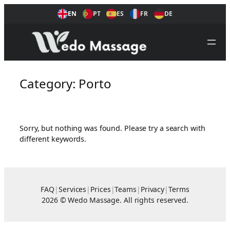
Skip
EN
PT
ES
FR
DE
to
content
Category:
Porto
Sorry, but nothing was found. Please try a search with
different keywords.
FAQ
|
Services
|
Prices
|
Teams
|
Privacy
|
Terms
2026 © Wedo Massage. All rights reserved.